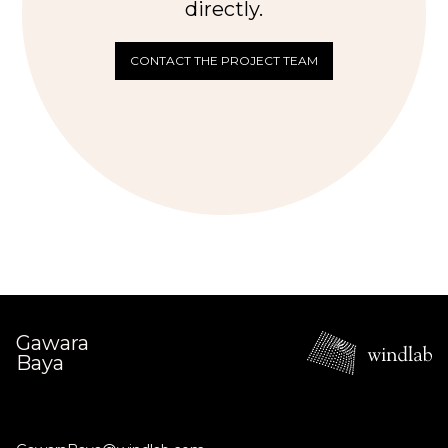
directly.
CONTACT THE PROJECT TEAM
Gawara
Baya