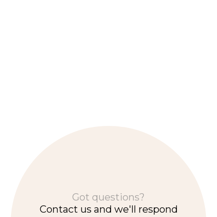
Community update - November 2024
Supporting opportunities for local businesses, Maraka and
Rush Festival, Community Benefit Fund, and cultural
heritage.
Got questions?
Contact us and we'll respond