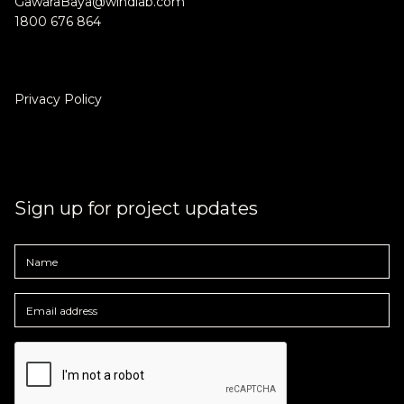
GawaraBaya@windlab.com
1800 676 864
Privacy Policy
Community update - April 2023
Public feedback, Gugu Badhun Liaison Officer, and local
collaboration.
Sign up for project updates