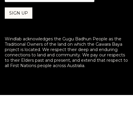
Indigenous insight central to
Windlab acknowledges the Gugu Badhun People as the
environment management at Upper
Traditional Owners of the land on which the Gawara Baya
Burdekin Wind Farm under new ILUA
project is located. We respect their deep and enduring
connections to land and community. We pay our respects
A new partnership between Windlab’s Upper Burdekin
to their Elders past and present, and extend that respect to
Wind Farm and Native Title holders the Gugu Badhun will
all First Nations people across Australia.
see Indigenous stewardship at the fore of the project’s
environmental management strategy.