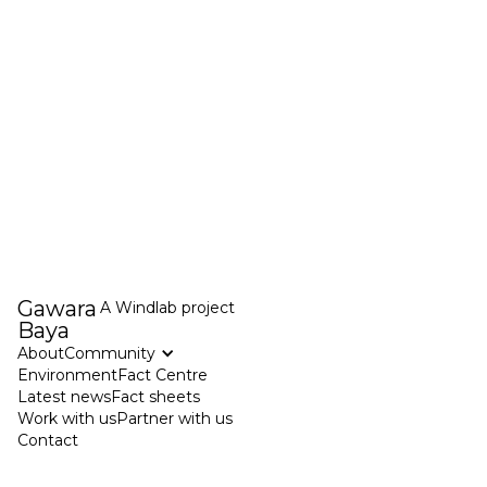
Gawara
A
Windlab
project
Baya
About
Community
Environment
Fact Centre
Latest news
Fact sheets
Work with us
Partner with us
Contact