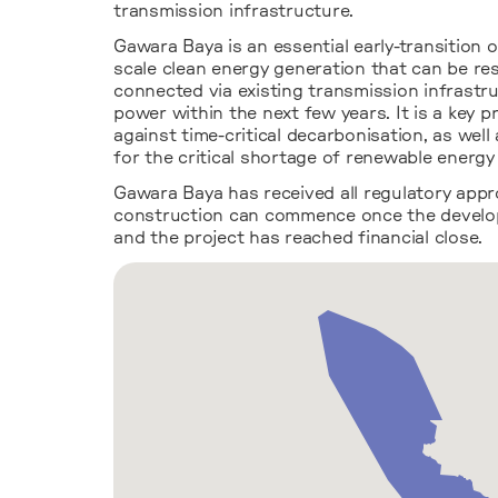
transmission infrastructure.
Gawara Baya is an essential early-transition 
scale clean energy generation that can be re
connected via existing transmission infrastr
power within the next few years. It is a key p
against time-critical decarbonisation, as well
for the critical shortage of renewable energ
Gawara Baya has received all regulatory appr
construction can commence once the develo
and the project has reached financial close.