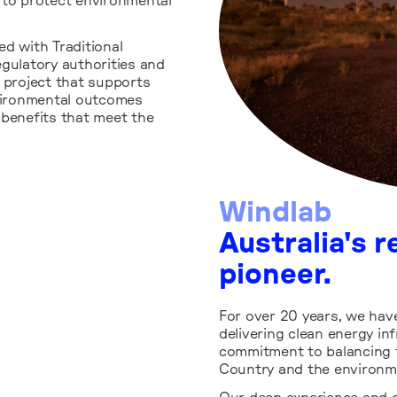
to protect environmental
d with Traditional
ulatory authorities and
e project that supports
nvironmental outcomes
 benefits that meet the
Windlab
Australia's 
pioneer.
For over 20 years, we hav
delivering clean energy i
commitment to balancing 
Country and the environm