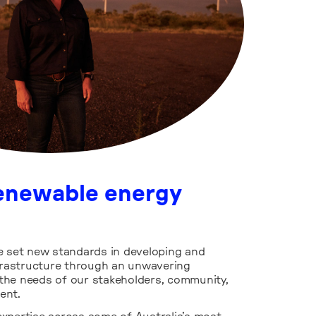
renewable energy
e set new standards in developing and
nfrastructure through an unwavering
the needs of our stakeholders, community,
ent.