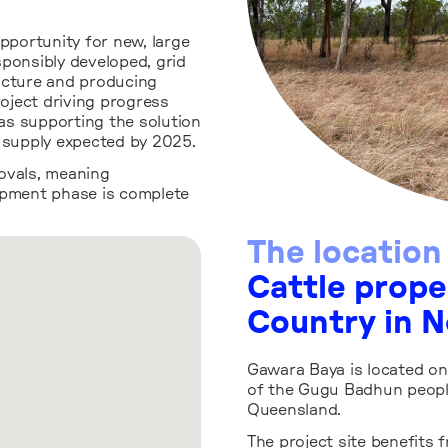
opportunity for new, large
sponsibly developed, grid
ucture and producing
roject driving progress
 as supporting the solution
y supply expected by 2025.
ovals, meaning
pment phase is complete
The location
Cattle prop
Country in 
Gawara Baya is located on
of the Gugu Badhun peopl
Queensland.
The project site benefits