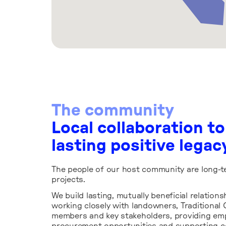
The community
Local collaboration to
lasting positive legac
The people of our host community are long-t
projects.
We build lasting, mutually beneficial relations
working closely with landowners, Traditiona
members and key stakeholders, providing e