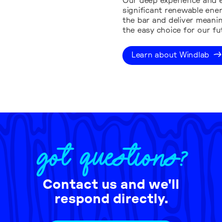
Our deep experience and e
significant renewable ene
the bar and deliver meanin
the easy choice for our fu
Learn about Windlab
GOT QUESTIONS?
Contact us and we'll
respond directly.