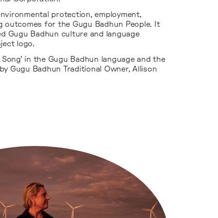
environmental protection, employment,
g outcomes for the Gugu Badhun People. It
d Gugu Badhun culture and language
ject logo.
Song' in the Gugu Badhun language and the
by Gugu Badhun Traditional Owner, Allison