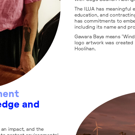
The ILUA has meaningful 
education, and contractin
has commitments to embe
including its name and pro
Gawara Baya means 'Wind 
logo artwork was created 
Hoolihan.
ment
edge and
an impact, and the