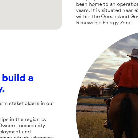
been home to an operation
years. It is situated near 
within the Queensland Gov
Renewable Energy Zone.
 build a
y.
erm stakeholders in our
hips in the region by
l Owners, community
mployment and