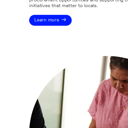
procurement opportunities and supporting 
initiatives that matter to locals.
Learn more