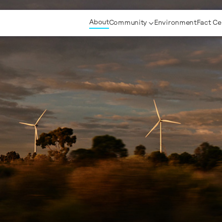
About
Community
Environment
Fact Ce