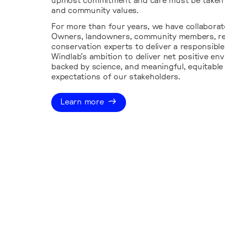
upmost commitment and care must be taken 
and community values.
For more than four years, we have collaborate
Owners, landowners, community members, reg
conservation experts to deliver a responsibl
Windlab’s ambition to deliver net positive e
backed by science, and meaningful, equitable
expectations of our stakeholders.
Learn more