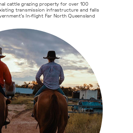
al cattle grazing property for over 100
existing transmission infrastructure and falls
ernment's In-flight Far North Queensland