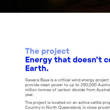
Windlab is deliveri
The project
Baya in a way that 
Energy that doesn't c
improved outcomes 
Earth.
ecology, while resp
the potential local
Gawara Baya is a critical wind energy project
the project.
provide clean power to up to 250,000 Austral
million tonnes of carbon dioxide from Austral
year.
The project is located on an active cattle p
Country in North Queensland, in close proximi