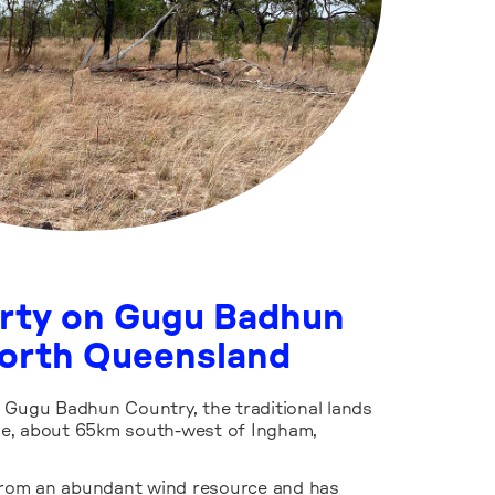
erty on Gugu Badhun
North Queensland
 Gugu Badhun Country, the traditional lands
e, about 65km south-west of Ingham,
 from an abundant wind resource and has