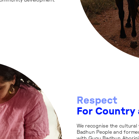
community development
Respect
For Country 
We recognise the cultural 
Badhun People and formed
with Gugu Badhun Aborigi