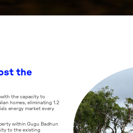
ng Gawara
The Gawara Bay
up-to-date, ver
targets
the project, a
ost the
for regional
questions about
onding to
Learn more
 impacts of
 with the capacity to
ian homes, eliminating 1.2
ia’s energy market every
roperty within Gugu Badhun
ty to the existing