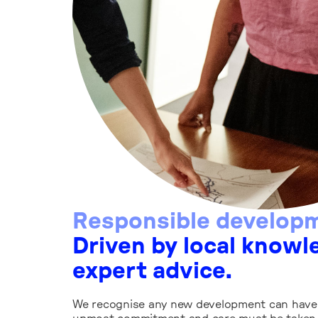
Responsible develop
Driven by local knowl
expert advice.
We recognise any new development can have 