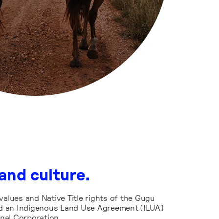
and culture.
values and Native Title rights of the Gugu
 an Indigenous Land Use Agreement (ILUA)
nal Corporation.