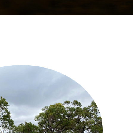
a Fact Centre provides
ified information about
nd addresses common
 renewable energy.