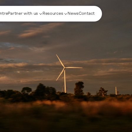
ntre
Partner with us
Resources
News
Contact