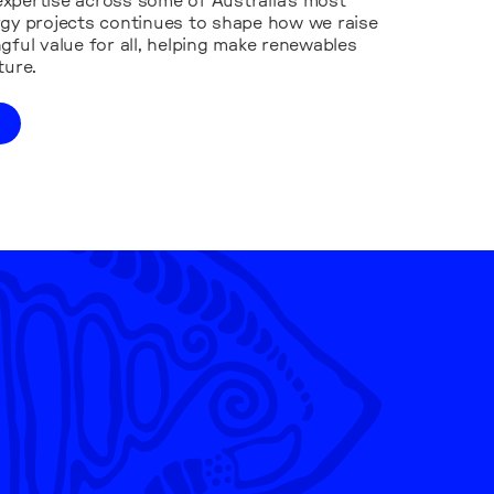
xpertise across some of Australia’s most
rgy projects continues to shape how we raise
gful value for all, helping make renewables
ture.