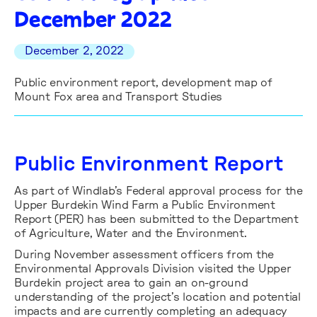
December 2022
December 2, 2022
Public environment report, development map of
Mount Fox area and Transport Studies
Public Environment Report
As part of Windlab’s Federal approval process for the
Upper Burdekin Wind Farm a Public Environment
Report (PER) has been submitted to the Department
of Agriculture, Water and the Environment.
During November assessment officers from the
Environmental Approvals Division visited the Upper
Burdekin project area to gain an on-ground
understanding of the project’s location and potential
impacts and are currently completing an adequacy