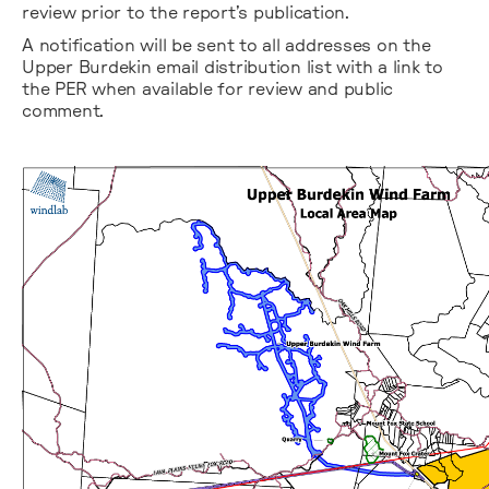
review prior to the report’s publication.
A notification will be sent to all addresses on the
Upper Burdekin email distribution list with a link to
the PER when available for review and public
comment.