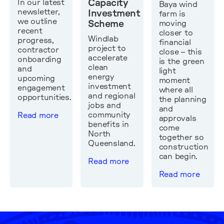
In our latest
Capacity
Baya wind
newsletter,
Investment
farm is
we outline
moving
Scheme
recent
closer to
Windlab
progress,
financial
project to
contractor
close – this
accelerate
onboarding
is the green
clean
and
light
energy
upcoming
moment
investment
engagement
where all
and regional
opportunities.
the planning
jobs and
and
community
Read more
approvals
benefits in
come
North
together so
Queensland.
construction
can begin.
Read more
Read more