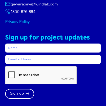
gawarabaya@windlab.com
1800 676 864
Privacy Policy
Sign up for project updates