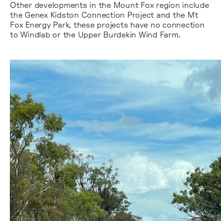
Other developments in the Mount Fox region include
the Genex Kidston Connection Project and the Mt
Fox Energy Park, these projects have no connection
to Windlab or the Upper Burdekin Wind Farm.