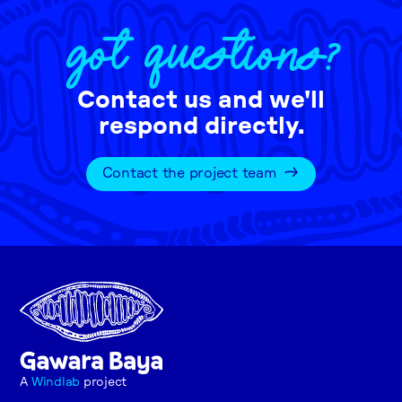
GOT QUESTIONS?
Contact us and we'll
respond directly.
Contact the project team
A
Windlab
project