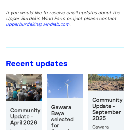
If you would like to receive email updates about the
Upper Burdekin Wind Farm project please contact
upperburdekin@windlab.com
.
Recent updates
Community
Update -
Gawara
Community
September
Baya
Update -
2025
selected
April 2026
for
Gawara