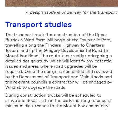
A design study is underway for the transport 
Transport studies
The transport route for construction of the Upper
Burdekin Wind Farm will begin at the Townsville Port,
travelling along the Flinders Highway to Charters
Towers and up the Gregory Developmental Road to
Mount Fox Road. The route is currently undergoing a
detailed design study which will identify any potential
issues and areas where road upgrades will be
required. Once the design is completed and reviewed
by the Department of Transport and Main Roads and
the relevant councils a contractor will be engaged by
Windlab to upgrade the roads.
During construction trucks will be scheduled to
arrive and depart site in the early morning to ensure
minimum disturbance to the Mount Fox community.