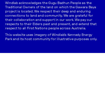
Windlab acknowledges the Gugu Badhun People as the
Traditional Owners of the land on which the Gawara Baya
project is located. We respect their deep and enduring
connections to land and community. We are grateful for
their collaboration and support in our work. We pay our
respects to their Elders past and present, and extend that
respect to all First Nations people across Australia.
This website uses imagery of Windlab's Kennedy Energy
Park and its host community for illustrative purposes only.