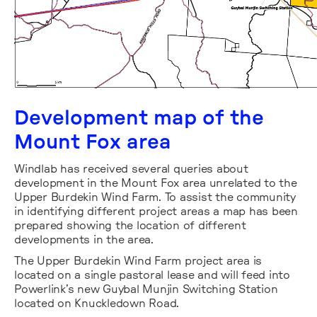
Development map of the
Mount Fox area
Windlab has received several queries about
development in the Mount Fox area unrelated to the
Upper Burdekin Wind Farm. To assist the community
in identifying different project areas a map has been
prepared showing the location of different
developments in the area.
The Upper Burdekin Wind Farm project area is
located on a single pastoral lease and will feed into
Powerlink’s new Guybal Munjin Switching Station
located on Knuckledown Road.