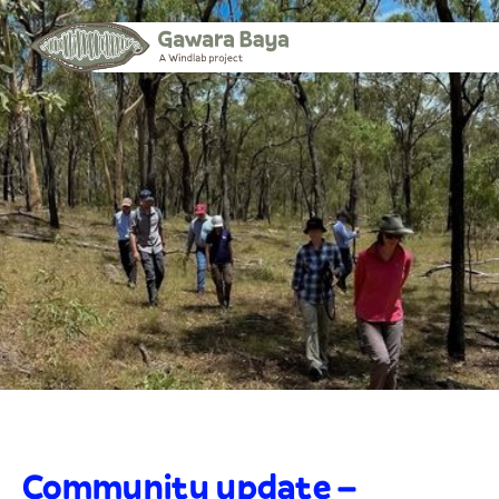
Community update –